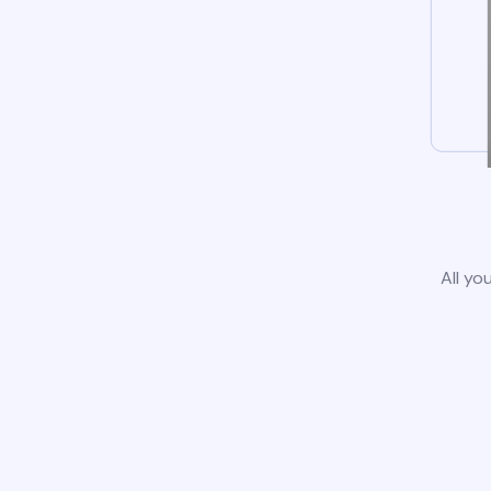
All yo