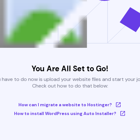
You Are All Set to Go!
u have to do now is upload your website files and start your j
Check out how to do that below:
How can I migrate a website to Hostinger?
How to install WordPress using Auto Installer?